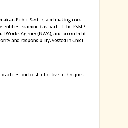
h
maican Public Sector, and making core
f
e entities examined as part of the PSMP
nal Works Agency (NWA), and accorded it
o
ority and responsibility, vested in Chief
r
actices and cost–effective techniques.
m