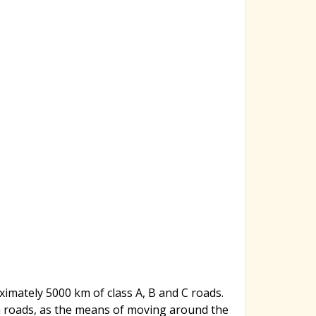
imately 5000 km of class A, B and C roads.
on roads, as the means of moving around the