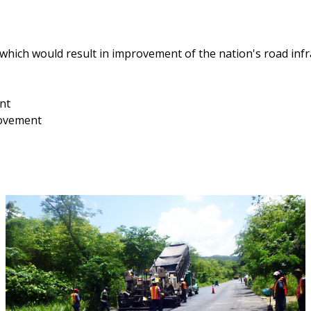
 which would result in improvement of the nation's road inf
nt
rovement