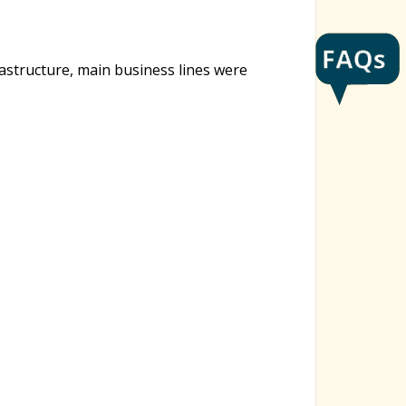
rastructure, main business lines were