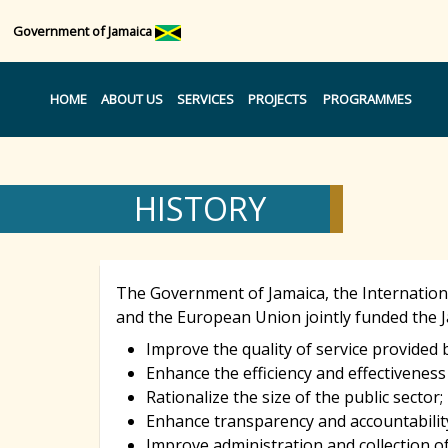
Government of Jamaica
HOME
ABOUT US
SERVICES
PROJECTS
PROGRAMMES
HISTORY
The Government of Jamaica, the Internation
and the European Union jointly funded the J
Improve the quality of service provided b
Enhance the efficiency and effectiveness
Rationalize the size of the public sector;
Enhance transparency and accountabilit
Improve administration and collection of