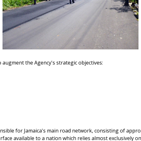
o augment the Agency's strategic objectives:
nsible for Jamaica's main road network, consisting of approx
rface available to a nation which relies almost exclusively 