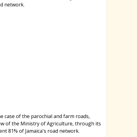
ad network.
e case of the parochial and farm roads,
ew of the Ministry of Agriculture, through its
ent 81% of Jamaica's road network.