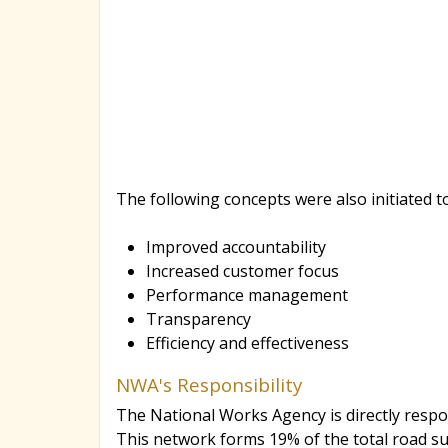
The following concepts were also initiated t
Improved accountability
Increased customer focus
Performance management
Transparency
Efficiency and effectiveness
NWA's Responsibility
The National Works Agency is directly respo
This network forms 19% of the total road su