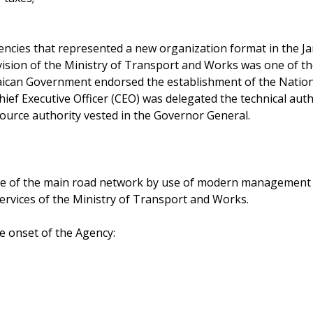
ncies that represented a new organization format in the Ja
vision of the Ministry of Transport and Works was one of th
aican Government endorsed the establishment of the Natio
hief Executive Officer (CEO) was delegated the technical auth
ource authority vested in the Governor General.
 of the main road network by use of modern management pr
services of the Ministry of Transport and Works.
he onset of the Agency: