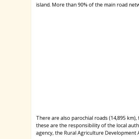
island. More than 90% of the main road net
There are also parochial roads (14,895 km),
these are the responsibility of the local aut
agency, the Rural Agriculture Development 