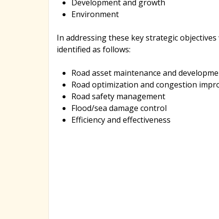
Development and growth
Environment
In addressing these key strategic objectives
identified as follows:
Road asset maintenance and developme
Road optimization and congestion imp
Road safety management
Flood/sea damage control
Efficiency and effectiveness