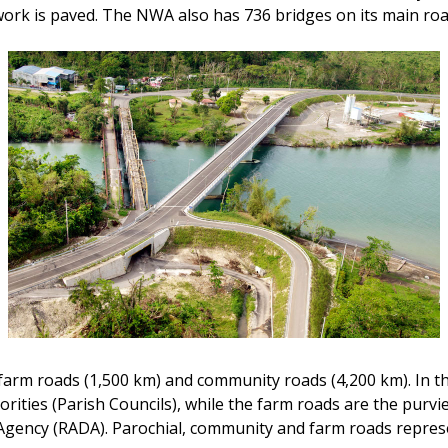
work is paved. The NWA also has 736 bridges on its main ro
 farm roads (1,500 km) and community roads (4,200 km). In th
horities (Parish Councils), while the farm roads are the purvi
Agency (RADA). Parochial, community and farm roads repres