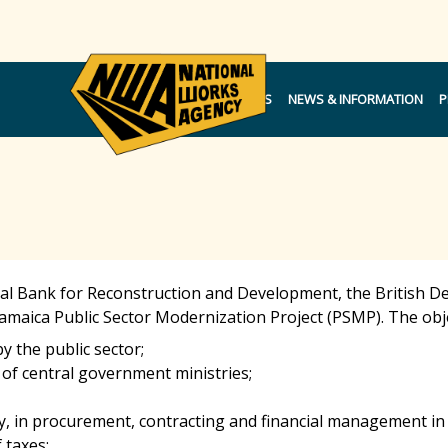
NOTICES
NEWS & INFORMATION
P
al Bank for Reconstruction and Development, the British 
amaica Public Sector Modernization Project (PSMP). The obj
y the public sector;
 of central government ministries;
y, in procurement, contracting and financial management i
 taxes;