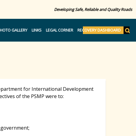
Developing Safe, Reliable and Quality Roads
S
HOTO GALLERY
LINKS
LEGAL CORNER
RECOVERY DASHBOARD
e
S
a
r
c
e
h
a
Department for International Development
ectives of the PSMP were to:
r
c
n government;