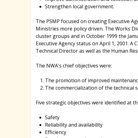
Strengthen local government.
The PSMP focused on creating Executive Age
Ministries more policy driven. The Works Di
cluster groups and in October 1999 the Jam
Executive Agency status on April 1, 2001. A C
Technical Director as well as the Human Res
The NWA's chief objectives were:
The promotion of improved maintenance
The commercialization of the technical 
Five strategic objectives were identified at t
Safety
Reliability and availability
Efficiency