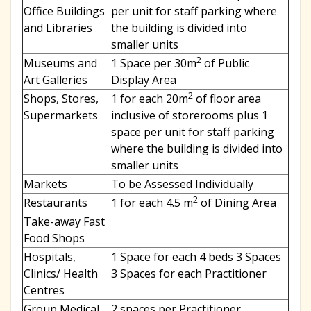
Office Buildings
per unit for staff parking where
and Libraries
the building is divided into
smaller units
2
Museums and
1 Space per 30m
of Public
Art Galleries
Display Area
2
Shops, Stores,
1 for each 20m
of floor area
Supermarkets
inclusive of storerooms plus 1
space per unit for staff parking
where the building is divided into
smaller units
Markets
To be Assessed Individually
2
Restaurants
1 for each 4.5 m
of Dining Area
Take-away Fast
Food Shops
Hospitals,
1 Space for each 4 beds 3 Spaces
Clinics/ Health
3 Spaces for each Practitioner
Centres
Group Medical,
2 spaces per Practitioner