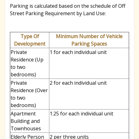
Parking is calculated based on the schedule of Off
r
Street Parking Requirement by Land Use:
c
Type Of
Minimum Number of Vehicle
Development
Parking Spaces
h
Private
1 for each individual unit
Residence (Up
to two
f
bedrooms)
Private
2 for each individual unit
o
Residence (Over
to two
bedrooms)
r
Apartment
1.25 for each individual unit
Building and
Townhouses
m
Elderly Person
2 per three units