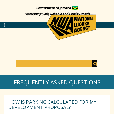
Government of Jamaica
Developing Safe, Reliable and Quality Roads
S
e
S
a
FREQUENTLY ASKED QUESTIONS
r
c
e
h
HOW IS PARKING CALCULATED FOR MY
a
DEVELOPMENT PROPOSAL?