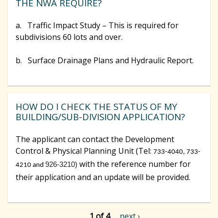
THE NWA REQUIRE?
a. Traffic Impact Study – This is required for
subdivisions 60 lots and over.
b. Surface Drainage Plans and Hydraulic Report.
HOW DO I CHECK THE STATUS OF MY
BUILDING/SUB-DIVISION APPLICATION?
The applicant can contact the Development
Control & Physical Planning Unit (Tel:
733-4040, 733-
with the reference number for
926-3210)
4210 and
their application and an update will be provided.
1 of 4
next ›