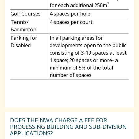
2
for each additional 250m
Golf Courses
4 spaces per hole
Tennis/
4 spaces per court
Badminton
Parking for
In all parking areas for
Disabled
developments open to the public
consisting of 3-19 spaces at least
1 space; 20 spaces or more- a
minimum of 5% of the total
number of spaces
DOES THE NWA CHARGE A FEE FOR
PROCESSING BUILDING AND SUB-DIVISION
APPLICATIONS?