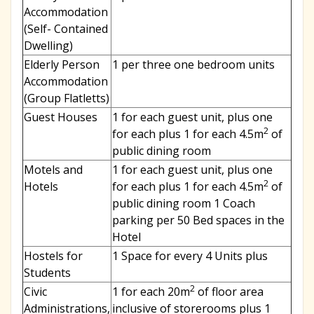
Accommodation
(Self- Contained
Dwelling)
Elderly Person
1 per three one bedroom units
Accommodation
(Group Flatletts)
Guest Houses
1 for each guest unit, plus one
2
for each plus 1 for each 4.5m
of
public dining room
Motels and
1 for each guest unit, plus one
2
Hotels
for each plus 1 for each 4.5m
of
public dining room 1 Coach
parking per 50 Bed spaces in the
Hotel
Hostels for
1 Space for every 4 Units plus
Students
2
Civic
1 for each 20m
of floor area
Administrations,
inclusive of storerooms plus 1