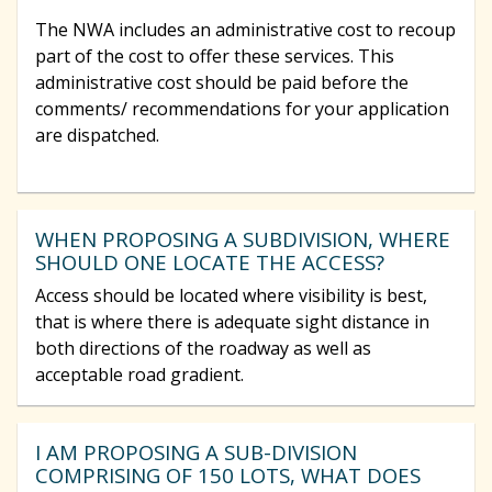
The NWA includes an administrative cost to recoup
part of the cost to offer these services. This
administrative cost should be paid before the
comments/ recommendations for your application
are dispatched.
WHEN PROPOSING A SUBDIVISION, WHERE
SHOULD ONE LOCATE THE ACCESS?
Access should be located where visibility is best,
that is where there is adequate sight distance in
both directions of the roadway as well as
acceptable road gradient.
I AM PROPOSING A SUB-DIVISION
COMPRISING OF 150 LOTS, WHAT DOES