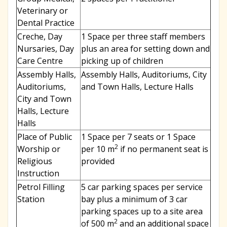
Veterinary or
Dental Practice
Creche, Day
1 Space per three staff members
Nursaries, Day
plus an area for setting down and
Care Centre
picking up of children
Assembly Halls,
Assembly Halls, Auditoriums, City
Auditoriums,
and Town Halls, Lecture Halls
City and Town
Halls, Lecture
Halls
Place of Public
1 Space per 7 seats or 1 Space
2
Worship or
per 10 m
if no permanent seat is
Religious
provided
Instruction
Petrol Filling
5 car parking spaces per service
Station
bay plus a minimum of 3 car
parking spaces up to a site area
2
of 500 m
and an additional space