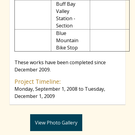
Buff Bay
Valley
Station -
Section
Blue
Mountain
Bike Stop
These works have been completed since
December 2009.
Project Timeline:
Monday, September 1, 2008
to
Tuesday,
December 1, 2009
View Photo Gallery