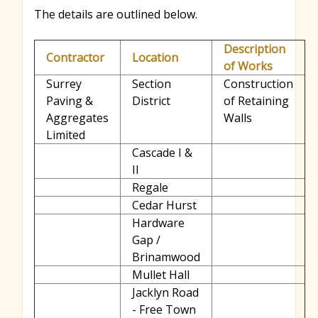
The details are outlined below.
Description
Contractor
Location
of Works
Surrey
Section
Construction
Paving &
District
of Retaining
Aggregates
Walls
Limited
Cascade I &
II
Regale
Cedar Hurst
Hardware
Gap /
Brinamwood
Mullet Hall
Jacklyn Road
- Free Town