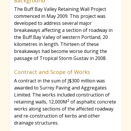
Background
The Buff Bay Valley Retaining Wall Project
r
commenced in May 2009. This project was
developed to address several major
c
breakaways affecting a section of roadway in
the Buff Bay Valley of western Portland, 20
kilometres in length. Thirteen of these
h
breakaways had become worse during the
passage of Tropical Storm Gustav in 2008.
f
Contract and Scope of Works
A contract in the sum of J$300 million was
o
awarded to Surrey Paving and Aggregates
Limited. The works included construction of
2
retaining walls, 12,000M
of asphaltic concrete
r
works along sections of the affected roadway
and re-construction of kerbs and other
m
drainage structures.