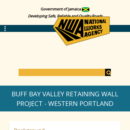
Government of Jamaica
Developing Safe, Reliable and Quality Roads
S
e
S
a
BUFF BAY VALLEY RETAINING WALL
r
c
PROJECT - WESTERN PORTLAND
e
h
a