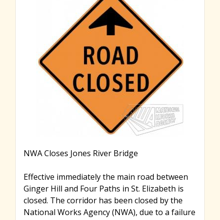
r
c
h
f
o
NWA Closes Jones River Bridge
r
Effective immediately the main road between
Ginger Hill and Four Paths in St. Elizabeth is
closed. The corridor has been closed by the
m
National Works Agency (NWA), due to a failure