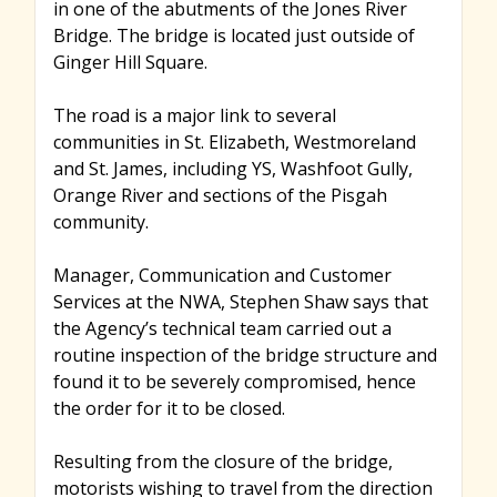
in one of the abutments of the Jones River
Bridge. The bridge is located just outside of
Ginger Hill Square.
The road is a major link to several
communities in St. Elizabeth, Westmoreland
and St. James, including YS, Washfoot Gully,
Orange River and sections of the Pisgah
community.
Manager, Communication and Customer
Services at the NWA, Stephen Shaw says that
the Agency’s technical team carried out a
routine inspection of the bridge structure and
found it to be severely compromised, hence
the order for it to be closed.
Resulting from the closure of the bridge,
motorists wishing to travel from the direction