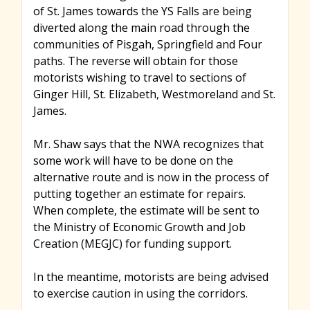
of St. James towards the YS Falls are being
diverted along the main road through the
communities of Pisgah, Springfield and Four
paths. The reverse will obtain for those
motorists wishing to travel to sections of
Ginger Hill, St. Elizabeth, Westmoreland and St.
James.
Mr. Shaw says that the NWA recognizes that
some work will have to be done on the
alternative route and is now in the process of
putting together an estimate for repairs.
When complete, the estimate will be sent to
the Ministry of Economic Growth and Job
Creation (MEGJC) for funding support.
In the meantime, motorists are being advised
to exercise caution in using the corridors.