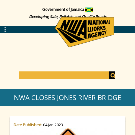
Government of Jamaica
Developing Safe, Reliable and Quality Roads
S
e
S
a
NWA CLOSES JONES RIVER BRIDGE
r
c
e
h
Date Published:
04 Jan 2023
a