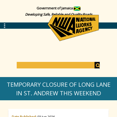
Government of Jamaica
Developing Safe, Reliable and Quality Roads
S
e
S
a
TEMPORARY CLOSURE OF LONG LANE
r
c
IN ST. ANDREW THIS WEEKEND
e
h
a
Date Published:
03 Jun 2026