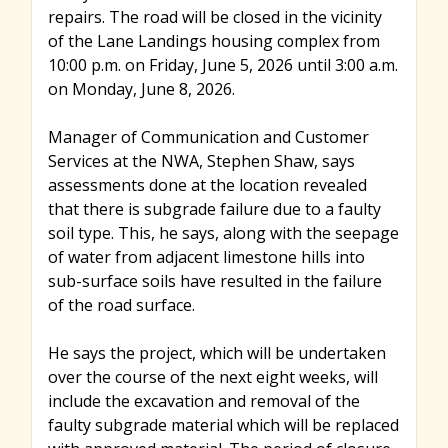
repairs. The road will be closed in the vicinity
of the Lane Landings housing complex from
10:00 p.m. on Friday, June 5, 2026 until 3:00 a.m.
on Monday, June 8, 2026.
Manager of Communication and Customer
Services at the NWA, Stephen Shaw, says
assessments done at the location revealed
that there is subgrade failure due to a faulty
soil type. This, he says, along with the seepage
of water from adjacent limestone hills into
sub-surface soils have resulted in the failure
of the road surface.
He says the project, which will be undertaken
over the course of the next eight weeks, will
include the excavation and removal of the
faulty subgrade material which will be replaced