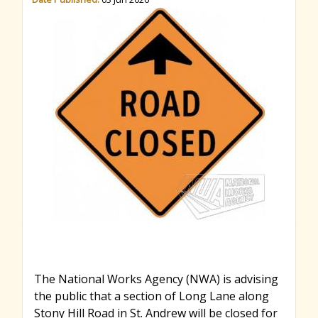
r
c
h
f
o
r
The National Works Agency (NWA) is advising
the public that a section of Long Lane along
m
Stony Hill Road in St. Andrew will be closed for