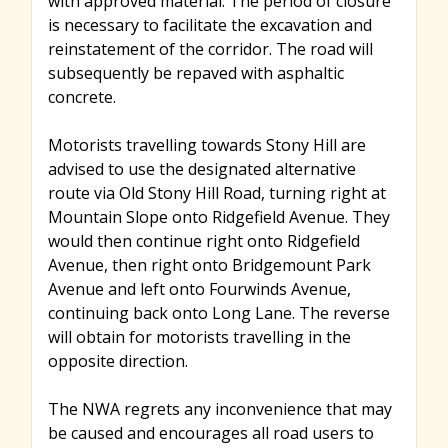
with approved material. The period of closure
is necessary to facilitate the excavation and
reinstatement of the corridor. The road will
subsequently be repaved with asphaltic
concrete.
Motorists travelling towards Stony Hill are
advised to use the designated alternative
route via Old Stony Hill Road, turning right at
Mountain Slope onto Ridgefield Avenue. They
would then continue right onto Ridgefield
Avenue, then right onto Bridgemount Park
Avenue and left onto Fourwinds Avenue,
continuing back onto Long Lane. The reverse
will obtain for motorists travelling in the
opposite direction.
The NWA regrets any inconvenience that may
be caused and encourages all road users to