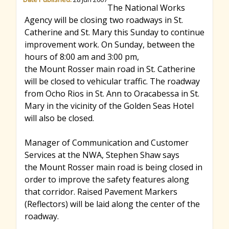
The National Works
r
Agency will be closing two roadways in St.
Catherine and St. Mary this Sunday to continue
improvement work. On Sunday, between the
c
hours of 8:00 am and 3:00 pm,
the Mount Rosser main road in St. Catherine
will be closed to vehicular traffic. The roadway
h
from Ocho Rios in St. Ann to Oracabessa in St.
Mary in the vicinity of the Golden Seas Hotel
f
will also be closed.
Manager of Communication and Customer
o
Services at the NWA, Stephen Shaw says
the Mount Rosser main road is being closed in
order to improve the safety features along
r
that corridor. Raised Pavement Markers
(Reflectors) will be laid along the center of the
m
roadway.