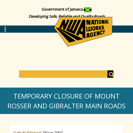
Government of Jamaica
Developing Safe, Reliable and Quality Roads
S
e
S
a
TEMPORARY CLOSURE OF MOUNT
r
c
ROSSER AND GIBRALTER MAIN ROADS
e
h
a
Date Published:
28 Jun 2007