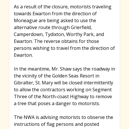
As a result of the closure, motorists traveling
towards Ewarton from the direction of
Moneague are being asked to use the
alternative route through Grierfield,
Camperdown, Tydixton, Worthy Park, and
Ewarton. The reverse obtains for those
persons wishing to travel from the direction of
Ewarton.
In the meantime, Mr. Shaw says the roadway in
the vicinity of the Golden Seas Resort in
Gibralter, St. Mary will be closed intermittently
to allow the contractors working on Segment
Three of the North-coast Highway to remove
a tree that poses a danger to motorists.
The NWA is advising motorists to observe the
instructions of flag persons and posted