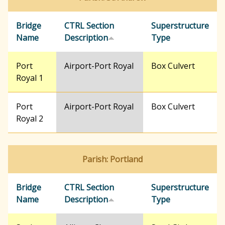
Bridge
CTRL Section
Superstructure
Name
Description
Type
Port
Airport-Port Royal
Box Culvert
Royal 1
Port
Airport-Port Royal
Box Culvert
Royal 2
Parish: Portland
Bridge
CTRL Section
Superstructure
Name
Description
Type