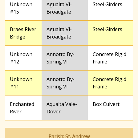
Unknown
Agualta Vl-
Steel Girders
#15
Broadgate
Braes River
Agualta Vl-
Steel Girders
Bridge
Broadgate
Unknown
Annotto By-
Concrete Rigid
#12
Spring Vl
Frame
Unknown
Annotto By-
Concrete Rigid
#11
Spring Vl
Frame
Enchanted
Aqualta Vale-
Box Culvert
River
Dover
Parish: St. Andrew