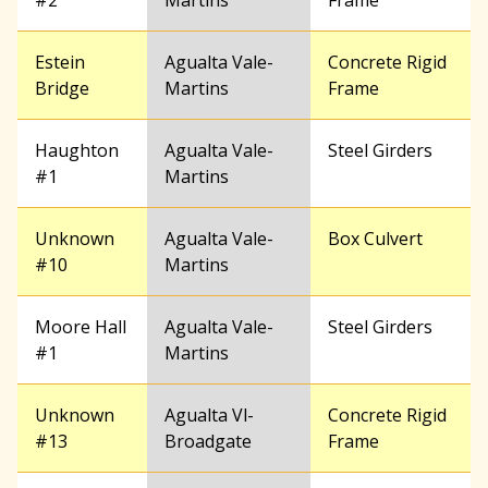
#2
Martins
Frame
Estein
Agualta Vale-
Concrete Rigid
Bridge
Martins
Frame
Haughton
Agualta Vale-
Steel Girders
#1
Martins
Unknown
Agualta Vale-
Box Culvert
#10
Martins
Moore Hall
Agualta Vale-
Steel Girders
#1
Martins
Unknown
Agualta Vl-
Concrete Rigid
#13
Broadgate
Frame