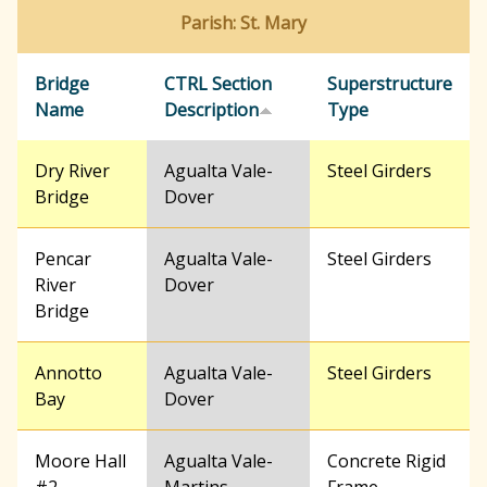
Parish: St. Mary
Bridge
CTRL Section
Superstructure
Name
Description
Type
Dry River
Agualta Vale-
Steel Girders
Bridge
Dover
Pencar
Agualta Vale-
Steel Girders
River
Dover
Bridge
Annotto
Agualta Vale-
Steel Girders
Bay
Dover
Moore Hall
Agualta Vale-
Concrete Rigid