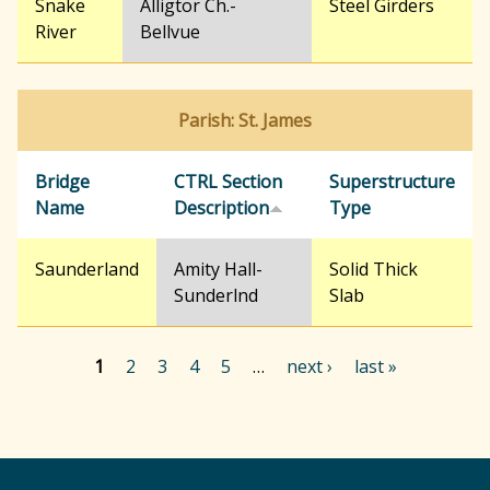
Snake
Alligtor Ch.-
Steel Girders
River
Bellvue
Parish: St. James
Bridge
CTRL Section
Superstructure
Name
Description
Type
Saunderland
Amity Hall-
Solid Thick
Sunderlnd
Slab
1
2
3
4
5
…
next ›
last »
P