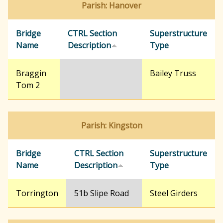
Parish: Hanover
r
Bridge
CTRL Section
Superstructure
Name
Description
Type
c
Braggin
Bailey Truss
h
Tom 2
f
Parish: Kingston
o
Bridge
CTRL Section
Superstructure
Name
Description
Type
r
Torrington
51b Slipe Road
Steel Girders
m