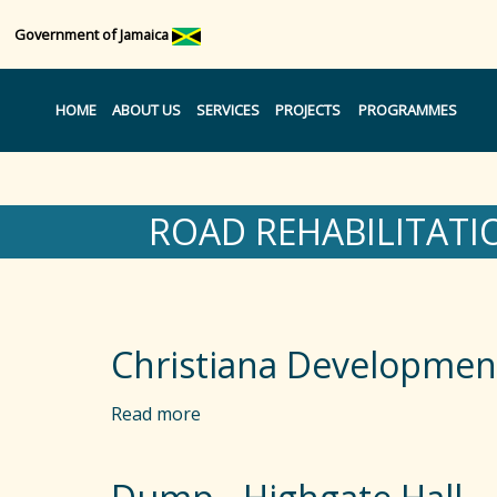
Government of Jamaica
HOME
ABOUT US
SERVICES
PROJECTS
PROGRAMMES
ROAD REHABILITATI
Christiana Developmen
Read more
a
b
o
u