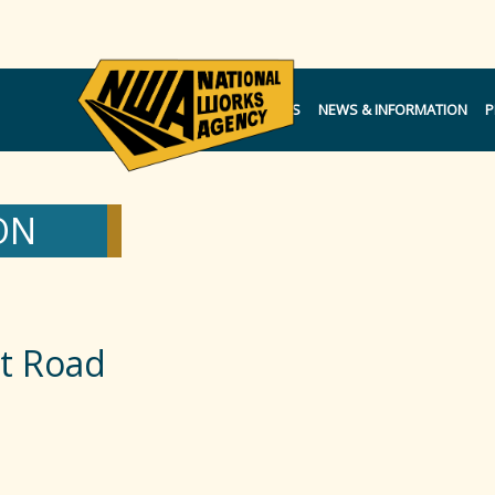
NOTICES
NEWS & INFORMATION
P
ON
t Road