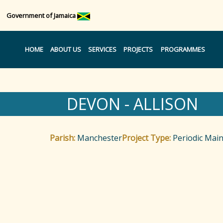
Government of Jamaica
HOME
ABOUT US
SERVICES
PROJECTS
PROGRAMMES
DEVON - ALLISON
Parish:
Manchester
Project Type:
Periodic Mai