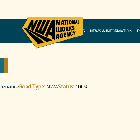
NOTICES
NEWS & INFORMATION
P
ntenance
Road Type:
NWA
Status:
100%