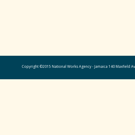
Copyright ©2015 National Works Agency - Jamaica 140 Maxfield Av