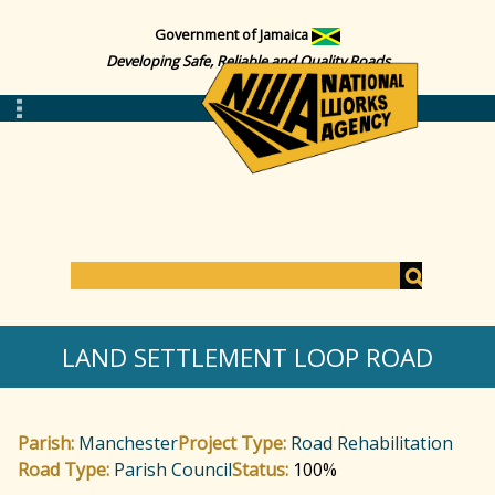
Government of Jamaica
Developing Safe, Reliable and Quality Roads
S
e
S
a
LAND SETTLEMENT LOOP ROAD
r
c
e
h
Parish:
Manchester
Project Type:
Road Rehabilitation
a
Road Type:
Parish Council
Status:
100%