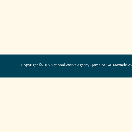
Copyright ©2015 National Works Agency - Jamaica 140 Maxfield Av