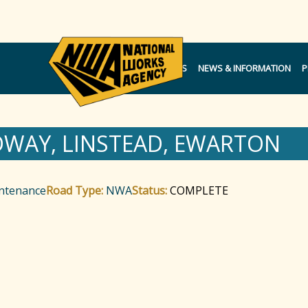
NOTICES
NEWS & INFORMATION
P
DWAY, LINSTEAD, EWARTON
intenance
Road Type:
NWA
Status:
COMPLETE