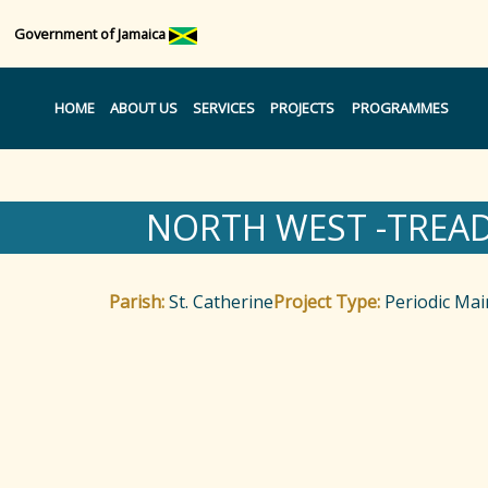
Government of Jamaica
HOME
ABOUT US
SERVICES
PROJECTS
PROGRAMMES
NORTH WEST -TREA
Parish:
St. Catherine
Project Type:
Periodic Ma