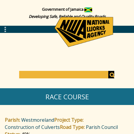
Government of Jamaica
Developing Safe, Reliable and Quality Roads
S
e
S
a
RACE COURSE
r
c
e
h
Parish:
Westmoreland
Project Type:
a
Construction of Culverts
Road Type:
Parish Council