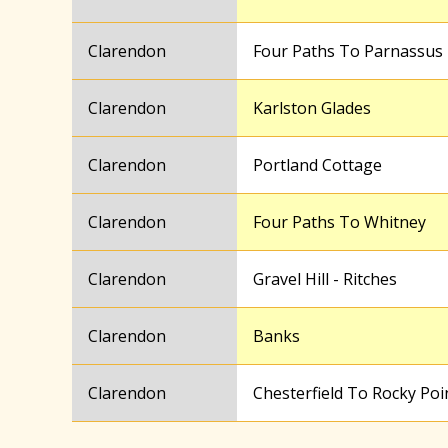
Clarendon
Four Paths To Parnassus
Clarendon
Karlston Glades
Clarendon
Portland Cottage
Clarendon
Four Paths To Whitney
Clarendon
Gravel Hill - Ritches
Clarendon
Banks
Clarendon
Chesterfield To Rocky Poi