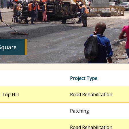
Square
Project Type
 Top Hill
Road Rehabilitation
Patching
Road Rehabilitation