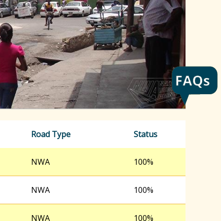
h
f
o
r
m
Road Type
Status
NWA
100%
NWA
100%
NWA
100%