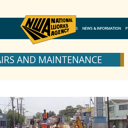
NOTICES
NEWS & INFORMATION
P
AIRS AND MAINTENANCE