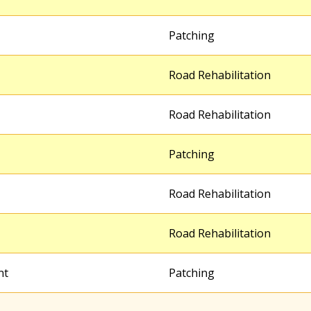
Patching
Road Rehabilitation
Road Rehabilitation
Patching
Road Rehabilitation
Road Rehabilitation
nt
Patching