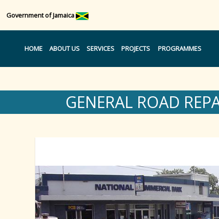
Government of Jamaica
HOME
ABOUT US
SERVICES
PROJECTS
PROGRAMMES
GENERAL ROAD REP
Region