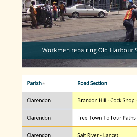
Workmen repairing Old Harbour 
Parish
Road Section
Clarendon
Brandon Hill - Cock Shop -
Clarendon
Free Town To Four Paths
Clarendon
Salt River - Lancet