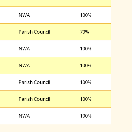
NWA
100%
Parish Council
70%
NWA
100%
NWA
100%
Parish Council
100%
Parish Council
100%
NWA
100%