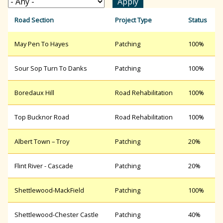
r
Road Section
Project Type
Status
May Pen To Hayes
Patching
100%
c
Sour Sop Turn To Danks
Patching
100%
h
Boredaux Hill
Road Rehabilitation
100%
f
Top Bucknor Road
Road Rehabilitation
100%
Albert Town – Troy
Patching
20%
o
Flint River - Cascade
Patching
20%
r
Shettlewood-MackField
Patching
100%
m
Shettlewood-Chester Castle
Patching
40%