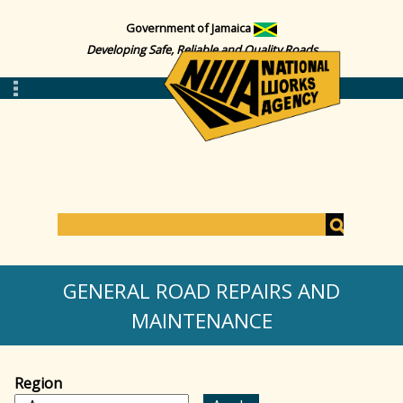
Government of Jamaica
Developing Safe, Reliable and Quality Roads
S
e
S
a
GENERAL ROAD REPAIRS AND
r
c
MAINTENANCE
e
h
a
Region