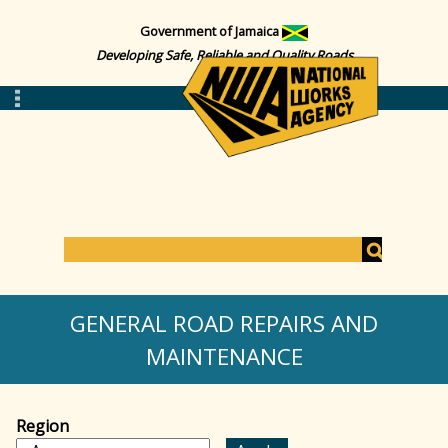
Government of Jamaica
Developing Safe, Reliable and Quality Roads
S
e
S
a
GENERAL ROAD REPAIRS AND
r
c
MAINTENANCE
e
h
a
Region