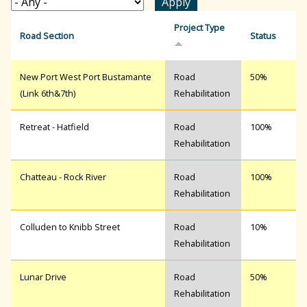
r
Project Type
Road Section
Status
c
New Port West Port Bustamante
Road
50%
(Link 6th&7th)
Rehabilitation
h
Retreat - Hatfield
Road
100%
Rehabilitation
f
Chatteau - Rock River
Road
100%
Rehabilitation
o
Colluden to Knibb Street
Road
10%
r
Rehabilitation
Lunar Drive
Road
50%
m
Rehabilitation