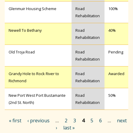
Glenmuir Housing Scheme
Road
100%
Rehabilitation
Newell To Bethany
Road
40%
Rehabilitation
Old Troja Road
Road
Pending
Rehabilitation
Grandy Hole to Rock River to
Road
Awarded
Richmond
Rehabilitation
New Port West Port Bustamante
Road
50%
(2nd St. North)
Rehabilitation
« first
‹ previous
…
2
3
4
5
6
…
next
›
last »