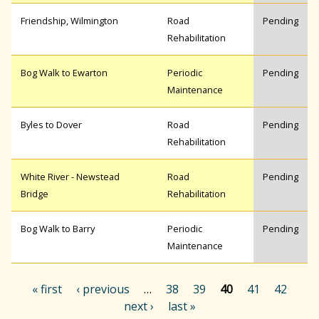
Friendship, Wilmington
Road
Pending
Rehabilitation
Bog Walk to Ewarton
Periodic
Pending
Maintenance
Byles to Dover
Road
Pending
Rehabilitation
White River - Newstead
Road
Pending
Bridge
Rehabilitation
Bog Walk to Barry
Periodic
Pending
Maintenance
« first
‹ previous
…
38
39
40
41
42
next ›
last »