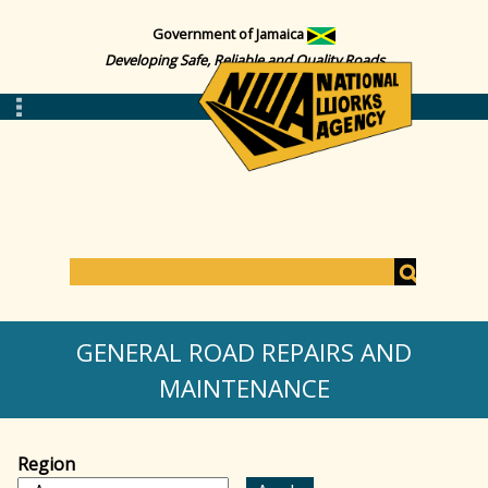
Government of Jamaica
Developing Safe, Reliable and Quality Roads
S
e
S
a
GENERAL ROAD REPAIRS AND
r
c
MAINTENANCE
e
h
a
Region