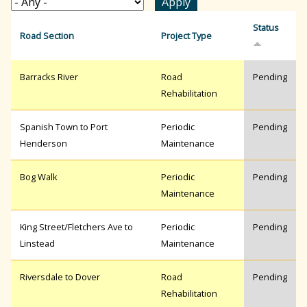
r
Status
Road Section
Project Type
c
Barracks River
Road
Pending
Rehabilitation
h
Spanish Town to Port
Periodic
Pending
Henderson
Maintenance
f
Bog Walk
Periodic
Pending
Maintenance
o
King Street/Fletchers Ave to
Periodic
Pending
r
Linstead
Maintenance
Riversdale to Dover
Road
Pending
m
Rehabilitation