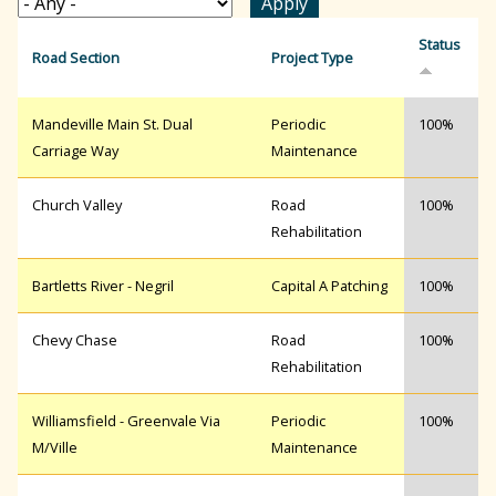
r
Status
Road Section
Project Type
c
Mandeville Main St. Dual
Periodic
100%
Carriage Way
Maintenance
h
Church Valley
Road
100%
Rehabilitation
f
Bartletts River - Negril
Capital A Patching
100%
o
Chevy Chase
Road
100%
Rehabilitation
r
Williamsfield - Greenvale Via
Periodic
100%
M/Ville
Maintenance
m