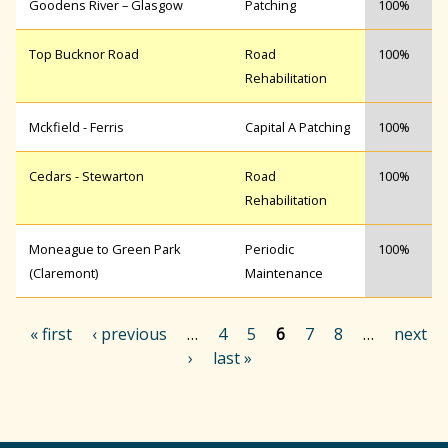
Goodens River – Glasgow
Patching
100%
Top Bucknor Road
Road
100%
Rehabilitation
Mckfield - Ferris
Capital A Patching
100%
Cedars - Stewarton
Road
100%
Rehabilitation
Moneague to Green Park
Periodic
100%
(Claremont)
Maintenance
« first
‹ previous
…
4
5
6
7
8
…
next
›
last »
P