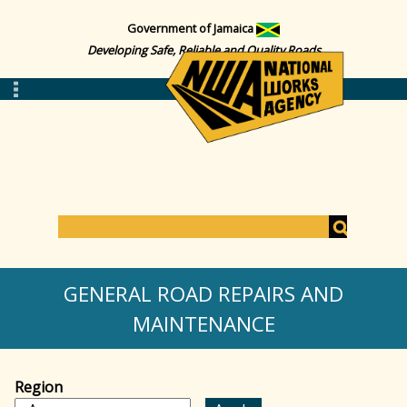
Government of Jamaica
Developing Safe, Reliable and Quality Roads
S
e
S
a
GENERAL ROAD REPAIRS AND
r
c
MAINTENANCE
e
h
a
Region