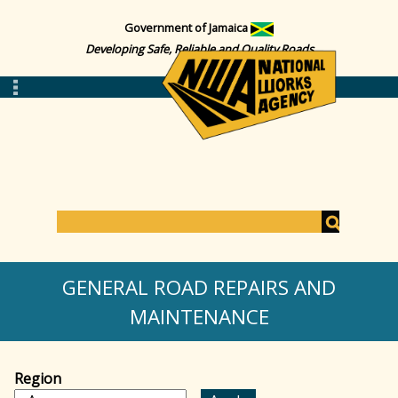
Government of Jamaica
Developing Safe, Reliable and Quality Roads
S
e
S
a
GENERAL ROAD REPAIRS AND
r
c
MAINTENANCE
e
h
a
Region