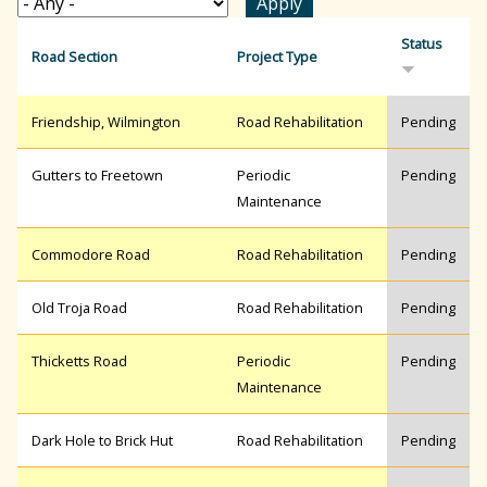
r
Status
Road Section
Project Type
c
Friendship, Wilmington
Road Rehabilitation
Pending
h
Gutters to Freetown
Periodic
Pending
Maintenance
f
Commodore Road
Road Rehabilitation
Pending
Old Troja Road
Road Rehabilitation
Pending
o
Thicketts Road
Periodic
Pending
r
Maintenance
Dark Hole to Brick Hut
Road Rehabilitation
Pending
m