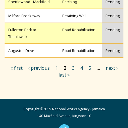
Shettlewood - Mackfield
Patching
Pending
Milford Breakaway
Retaining Wall
Pending
Fullerton Park to
Road Rehabilitation
Pending
Thatchwalk
Augustus Drive
Road Rehabilitation
Pending
« first
‹ previous
1
2
3
4
5
…
next ›
last »
P
a
Copyright ©2015 National Works Agency - Jamaica
g
140 Maxfield Avenue, Kingston 10