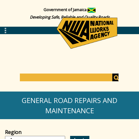
Government of Jamaica
Developing Safe, Reliable and Quality Roads
S
e
S
a
GENERAL ROAD REPAIRS AND
r
c
MAINTENANCE
e
h
a
Region