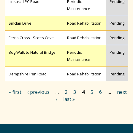
Linstead PC Road
Periodic
Pending
Maintenance
Sinclair Drive
Road Rehabilitation
Pending
Ferris Cross - Scotts Cove
Road Rehabilitation
Pending
Bog Walk to Natural Bridge
Periodic
Pending
Maintenance
Dempshire Pen Road
Road Rehabilitation
Pending
« first
‹ previous
…
2
3
4
5
6
…
next
›
last »
P
a