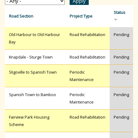
r
Status
Road Section
Project Type
c
Old Harbour to Old Harbour
Road Rehabilitation
Pending
Bay
h
Knapdale - Sturge Town
Road Rehabilitation
Pending
f
Sligoville to Spanish Town
Periodic
Pending
Maintenance
o
Spanish Town to Bamboo
Periodic
Pending
Maintenance
r
Fairview Park Housing
Road Rehabilitation
Pending
Scheme
m