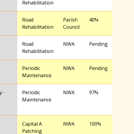
Rehabilitation
Road
Parish
40%
Rehabilitation
Council
Road
NWA
Pending
Rehabilitation
Periodic
NWA
Pending
Maintenance
y-
Periodic
NWA
97%
–
Maintenance
Capital A
NWA
100%
Patching