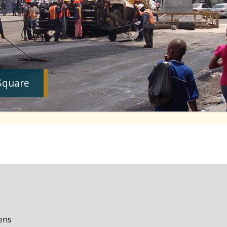
Square
ens