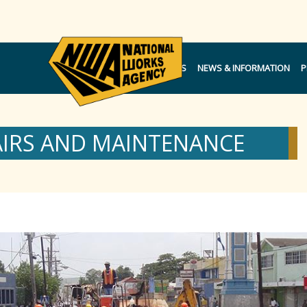
NOTICES
NEWS & INFORMATION
P
AIRS AND MAINTENANCE