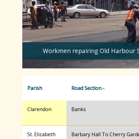
Workmen repairing Old Harbour 
Parish
Road Section
Clarendon
Banks
St. Elizabeth
Barbary Hall To Cherry Gard