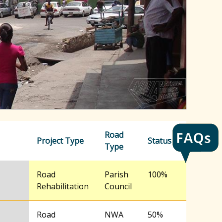
h
f
o
r
m
Road
Project Type
Status
Type
Road
Parish
100%
Rehabilitation
Council
Road
NWA
50%