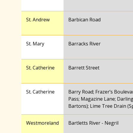
St. Andrew
Barbican Road
St. Mary
Barracks River
St. Catherine
Barrett Street
St. Catherine
Barry Road; Frazer’s Boulev
Pass; Magazine Lane; Darling
Bartons); Lime Tree Drain (
Westmoreland
Bartletts River - Negril