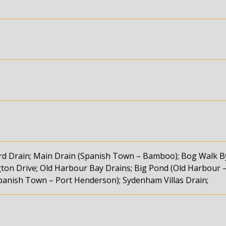
ard Drain; Main Drain (Spanish Town – Bamboo); Bog Walk B
ton Drive; Old Harbour Bay Drains; Big Pond (Old Harbour 
Spanish Town – Port Henderson); Sydenham Villas Drain;