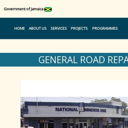
Government of Jamaica
HOME
ABOUT US
SERVICES
PROJECTS
PROGRAMMES
GENERAL ROAD REP
Region