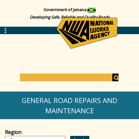
Government of Jamaica
Developing Safe, Reliable and Quality Roads
S
e
S
a
GENERAL ROAD REPAIRS AND
r
c
MAINTENANCE
e
h
a
Region