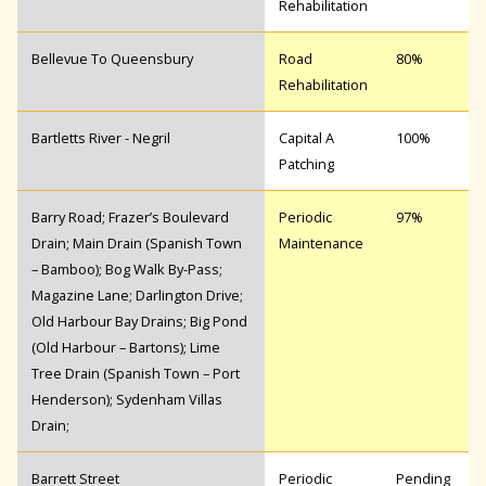
Rehabilitation
Bellevue To Queensbury
Road
80%
Rehabilitation
Bartletts River - Negril
Capital A
100%
Patching
Barry Road; Frazer’s Boulevard
Periodic
97%
Drain; Main Drain (Spanish Town
Maintenance
– Bamboo); Bog Walk By-Pass;
Magazine Lane; Darlington Drive;
Old Harbour Bay Drains; Big Pond
(Old Harbour – Bartons); Lime
Tree Drain (Spanish Town – Port
Henderson); Sydenham Villas
Drain;
Barrett Street
Periodic
Pending