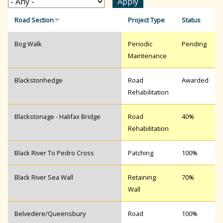
r
Road Section
Project Type
Status
Bog Walk
Periodic
Pending
c
Maintenance
h
Blackstonhedge
Road
Awarded
Rehabilitation
f
Blackstonage - Halifax Bridge
Road
40%
Rehabilitation
o
Black River To Pedro Cross
Patching
100%
r
Black River Sea Wall
Retaining
70%
Wall
m
Belvedere/Queensbury
Road
100%