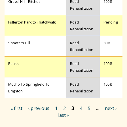
Gravel Hill - Ritches
Road
100%
Rehabilitation
Fullerton Park to Thatchwalk
Road
Pending
Rehabilitation
Shooters Hill
Road
80%
Rehabilitation
Banks
Road
100%
Rehabilitation
Mocho To Springfield To
Road
100%
Brighton
Rehabilitation
« first
‹ previous
1
2
3
4
5
…
next ›
last »
P