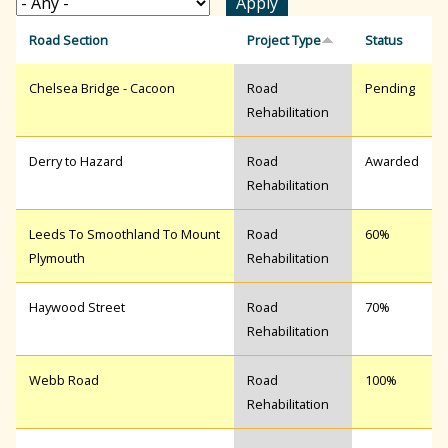
r
Road Section
Project Type
Status
Chelsea Bridge - Cacoon
Road
Pending
c
Rehabilitation
h
Derry to Hazard
Road
Awarded
Rehabilitation
f
Leeds To Smoothland To Mount
Road
60%
Plymouth
Rehabilitation
o
Haywood Street
Road
70%
Rehabilitation
r
Webb Road
Road
100%
Rehabilitation
m