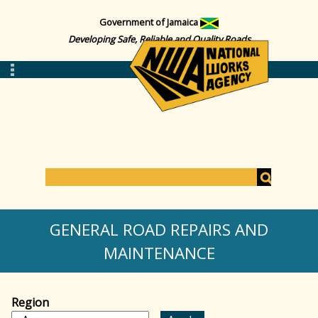
Government of Jamaica
Developing Safe, Reliable and Quality Roads
S
e
S
a
GENERAL ROAD REPAIRS AND
r
c
MAINTENANCE
e
h
a
Region