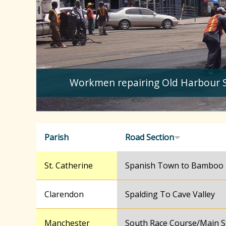
Workmen repairing Old Harbour 
Parish
Road Section
St. Catherine
Spanish Town to Bamboo
Clarendon
Spalding To Cave Valley
Manchester
South Race Course/Main S