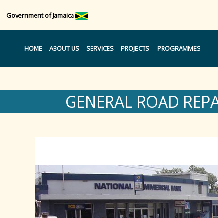
Government of Jamaica
HOME
ABOUT US
SERVICES
PROJECTS
PROGRAMMES
GENERAL ROAD REP
Region