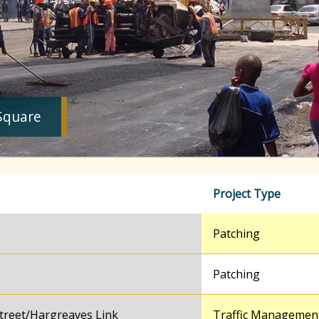
Square
Project Type
Patching
Patching
treet/Hargreaves Link
Traffic Managemen