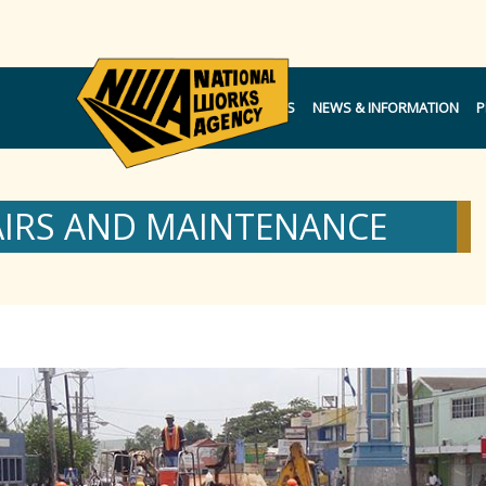
NOTICES
NEWS & INFORMATION
P
AIRS AND MAINTENANCE