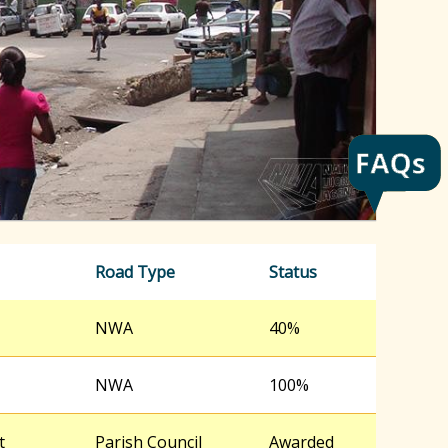
h
f
o
r
m
Road Type
Status
NWA
40%
NWA
100%
t
Parish Council
Awarded