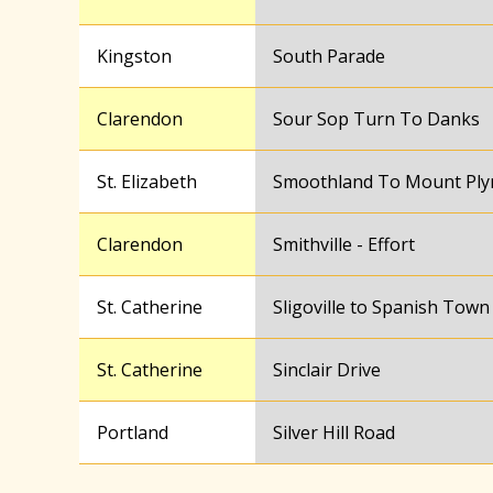
Kingston
South Parade
Clarendon
Sour Sop Turn To Danks
St. Elizabeth
Smoothland To Mount Pl
Clarendon
Smithville - Effort
St. Catherine
Sligoville to Spanish Town
St. Catherine
Sinclair Drive
Portland
Silver Hill Road