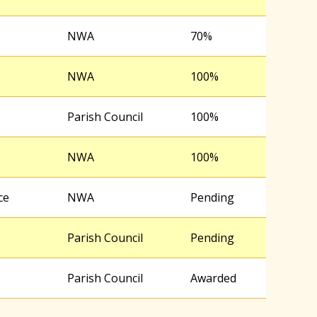
NWA
70%
NWA
100%
Parish Council
100%
NWA
100%
ce
NWA
Pending
Parish Council
Pending
Parish Council
Awarded