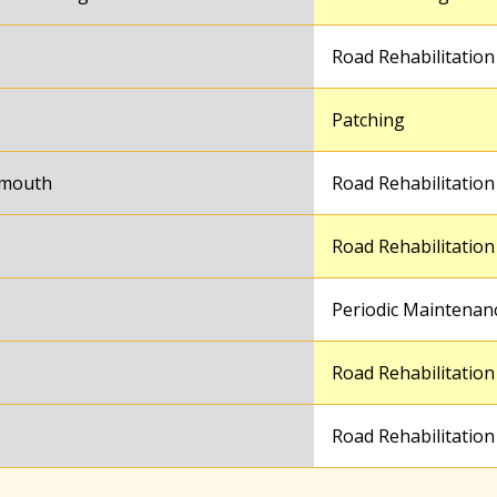
Road Rehabilitation
Patching
ymouth
Road Rehabilitation
Road Rehabilitation
Periodic Maintenan
Road Rehabilitation
Road Rehabilitation