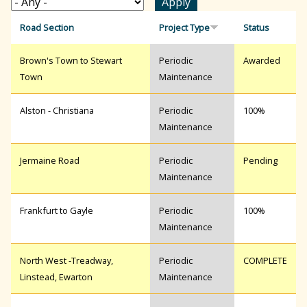
r
Road Section
Project Type
Status
Brown's Town to Stewart
Periodic
Awarded
c
Town
Maintenance
h
Alston - Christiana
Periodic
100%
Maintenance
f
Jermaine Road
Periodic
Pending
Maintenance
o
Frankfurt to Gayle
Periodic
100%
Maintenance
r
North West -Treadway,
Periodic
COMPLETE
Linstead, Ewarton
Maintenance
m