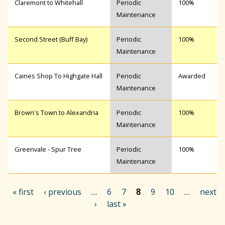
Claremont to Whitehall
Periodic
100%
Maintenance
Second Street (Buff Bay)
Periodic
100%
Maintenance
Caines Shop To Highgate Hall
Periodic
Awarded
Maintenance
Brown's Town to Alexandria
Periodic
100%
Maintenance
Greenvale - Spur Tree
Periodic
100%
Maintenance
« first
‹ previous
…
6
7
8
9
10
…
next
›
last »
P