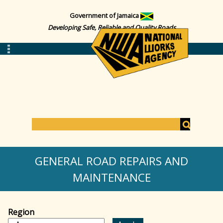
Government of Jamaica
Developing Safe, Reliable and Quality Roads
S
e
S
a
GENERAL ROAD REPAIRS AND
r
c
MAINTENANCE
e
h
a
Region