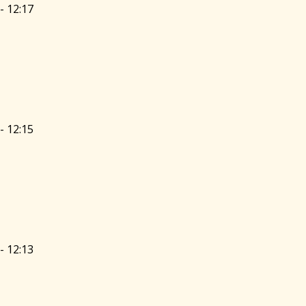
- 12:17
- 12:15
- 12:13