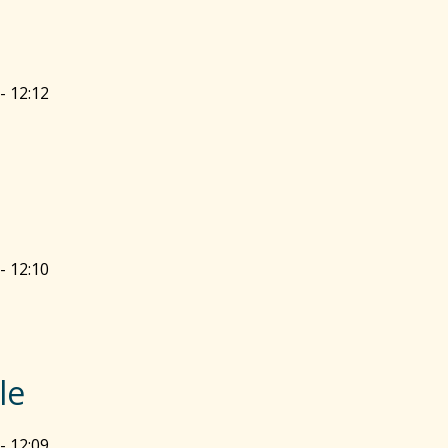
- 12:12
- 12:10
le
- 12:09