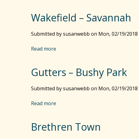
b
o
Wakefield – Savannah
u
t
N
Submitted by
susanwebb
on
Mon, 02/19/2018 
a
g
Read more
a
g
b
o
o
H
Gutters – Bushy Park
u
e
t
a
W
Submitted by
susanwebb
on
Mon, 02/19/2018 
d
a
R
k
Read more
a
o
e
b
a
f
o
d
i
Brethren Town
u
e
t
l