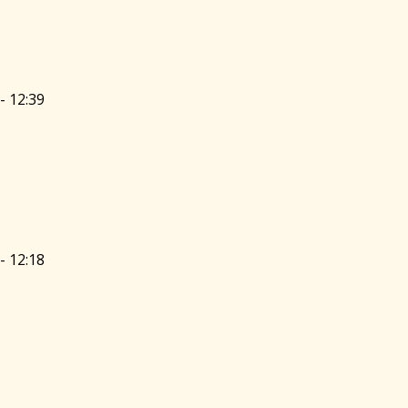
- 12:39
- 12:18