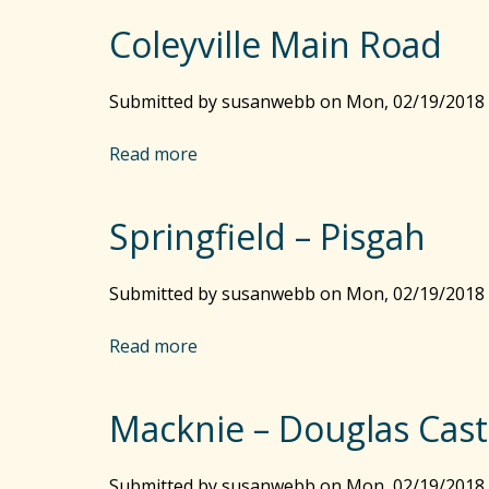
r
o
s
Coleyville Main Road
u
G
t
u
M
Submitted by
susanwebb
on
Mon, 02/19/2018 
l
a
l
r
Read more
a
y
k
b
B
P
o
r
o
Springfield – Pisgah
u
i
s
t
d
t
C
Submitted by
g
susanwebb
on
Mon, 02/19/2018 
–
o
e
M
l
Read more
a
i
e
b
l
y
o
e
v
Macknie – Douglas Cast
u
G
i
t
u
l
S
Submitted by
l
susanwebb
on
Mon, 02/19/2018 