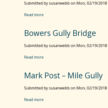
G
Submitted by
susanwebb
on
Mon, 02/19/2018 
d
u
–
t
Read more
a
S
t
b
a
e
o
v
r
Bowers Gully Bridge
u
a
s
t
n
–
B
Submitted by
n
susanwebb
on
Mon, 02/19/2018 
B
r
a
u
e
Read more
h
a
s
t
b
h
h
o
y
r
Mark Post – Mile Gully
u
P
e
t
a
n
B
Submitted by
r
susanwebb
on
Mon, 02/19/2018 
T
o
k
o
w
Read more
a
w
e
b
n