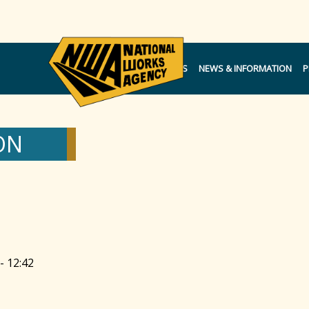
NOTICES
NEWS & INFORMATION
P
ON
- 12:42