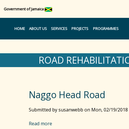
Government of Jamaica
HOME
ABOUT US
SERVICES
PROJECTS
PROGRAMMES
ROAD REHABILITATI
Naggo Head Road
Submitted by
susanwebb
on
Mon, 02/19/2018 
Read more
a