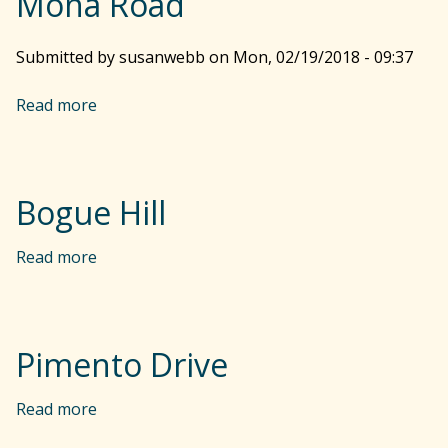
Mona Road
r
Submitted by
susanwebb
on
Mon, 02/19/2018 - 09:37
c
Read more
a
b
o
h
u
t
Bogue Hill
M
f
o
Read more
a
n
b
o
a
o
R
u
o
t
r
Pimento Drive
a
B
d
o
Read more
a
m
g
b