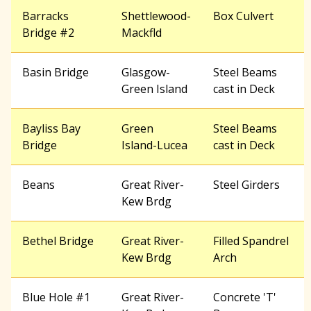
Barracks
Shettlewood-
Box Culvert
Bridge #2
Mackfld
Basin Bridge
Glasgow-
Steel Beams
Green Island
cast in Deck
Bayliss Bay
Green
Steel Beams
Bridge
Island-Lucea
cast in Deck
Beans
Great River-
Steel Girders
Kew Brdg
Bethel Bridge
Great River-
Filled Spandrel
Kew Brdg
Arch
Blue Hole #1
Great River-
Concrete 'T'