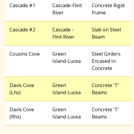
Cascade #1
Cascade-Flint
Concrete Rigid
River
Frame
Cascade #2
Cascade -
Slab on Steel
Flint River
Beam
Cousins Cove
Green
Steel Girders
Island-Lucea
Encased In
Concrete
Davis Cove
Green
Concrete 'T'
(Lhs)
Island-Lucea
Beams
Davis Cove
Green
Concrete 'T'
(Rhs)
Island-Lucea
Beams