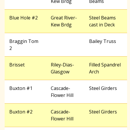
Kew Brdg
Beams
Blue Hole #2
Great River-
Steel Beams
Kew Brdg
cast in Deck
Braggin Tom
Bailey Truss
2
Brisset
Riley-Dias-
Filled Spandrel
Glasgow
Arch
Buxton #1
Cascade-
Steel Girders
Flower Hill
Buxton #2
Cascade-
Steel Girders
Flower Hill