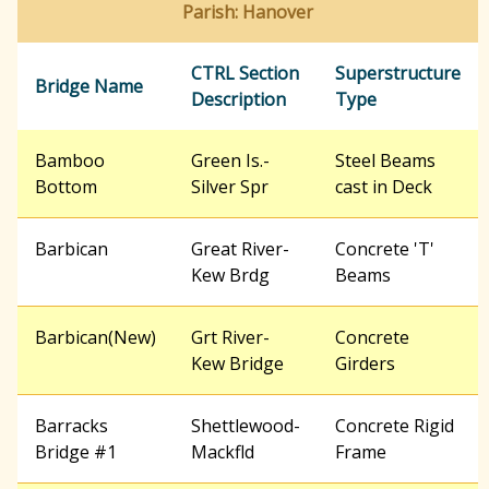
Parish: Hanover
r
CTRL Section
Superstructure
Bridge Name
Description
Type
c
Bamboo
Green Is.-
Steel Beams
h
Bottom
Silver Spr
cast in Deck
f
Barbican
Great River-
Concrete 'T'
Kew Brdg
Beams
o
Barbican(New)
Grt River-
Concrete
Kew Bridge
Girders
r
Barracks
Shettlewood-
Concrete Rigid
Bridge #1
Mackfld
Frame
m