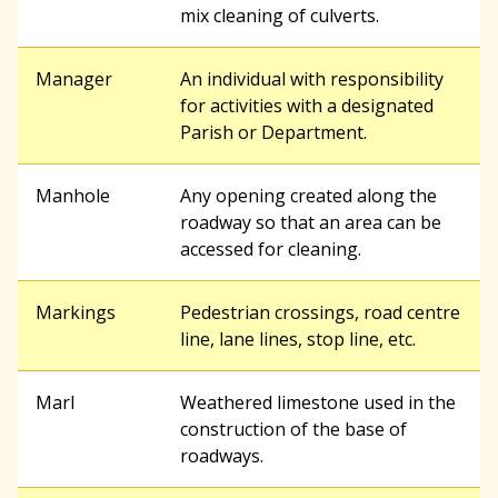
mix cleaning of culverts.
Manager
An individual with responsibility
for activities with a designated
Parish or Department.
Manhole
Any opening created along the
roadway so that an area can be
accessed for cleaning.
Markings
Pedestrian crossings, road centre
line, lane lines, stop line, etc.
Marl
Weathered limestone used in the
construction of the base of
roadways.