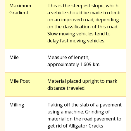
Maximum
This is the steepest slope, which
Gradient
a vehicle should be made to climb
on an improved road, depending
on the classification of this road.
Slow moving vehicles tend to
delay fast moving vehicles.
Mile
Measure of length,
approximately 1.609 km.
Mile Post
Material placed upright to mark
distance traveled.
Milling
Taking off the slab of a pavement
using a machine. Grinding of
material on the road pavement to
get rid of Alligator Cracks