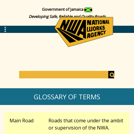
Government of Jamaica
Developing Safe, Reliable and Quality Roads
S
e
S
a
GLOSSARY OF TERMS
r
c
e
h
Main Road
Roads that come under the ambit
a
or supervision of the NWA.