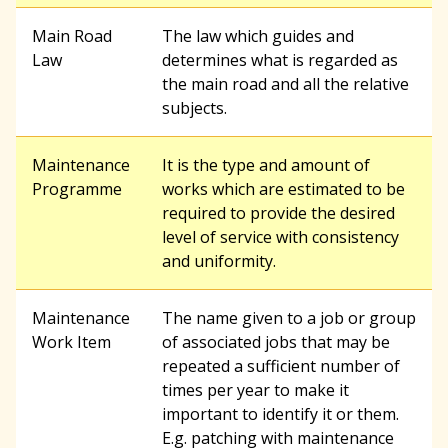
r
Main Road
The law which guides and
Law
determines what is regarded as
the main road and all the relative
c
subjects.
h
Maintenance
It is the type and amount of
Programme
works which are estimated to be
required to provide the desired
f
level of service with consistency
and uniformity.
o
Maintenance
The name given to a job or group
Work Item
of associated jobs that may be
r
repeated a sufficient number of
times per year to make it
important to identify it or them.
m
E.g. patching with maintenance